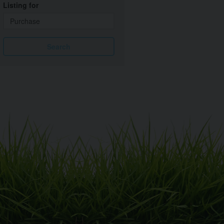
Listing for
Search