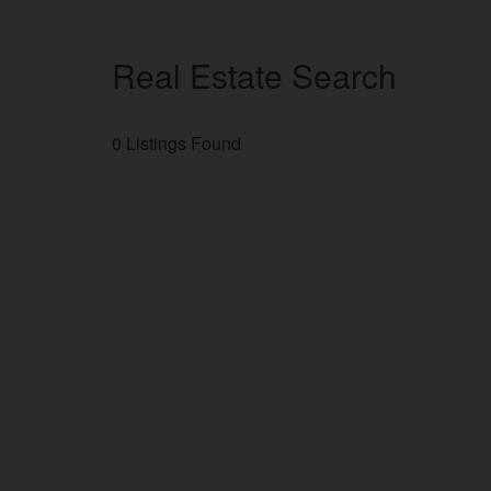
Real Estate Search
0 Listings Found