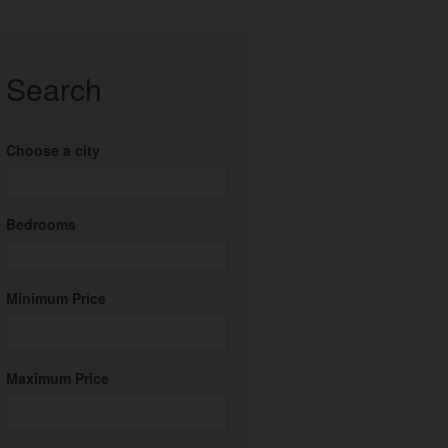
Search
Choose a city
Bedrooms
Minimum Price
Maximum Price