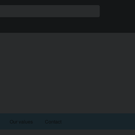
share
Our values
Contact