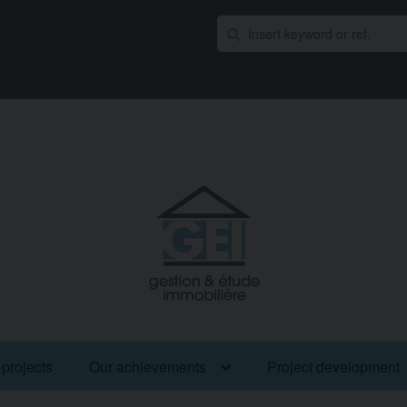
 projects
Our achievements
Project development