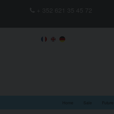
+ 352 621 35 45 72
Home
Sale
Future